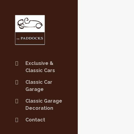
Exclusive &
Classic Cars
Classic Car
Garage
Classic Garage
Decoration
Contact